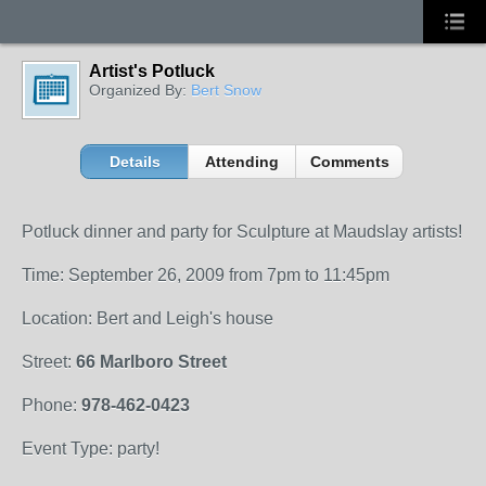
Artist's Potluck
Organized By:
Bert Snow
Details
Attending
Comments
Potluck dinner and party for Sculpture at Maudslay artists!
Time: September 26, 2009 from 7pm to 11:45pm
Location: Bert and Leigh's house
Street:
66 Marlboro Street
Phone:
978-462-0423
Event Type: party!