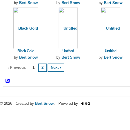
by
Bert Snow
by
Bert Snow
by
Bert Snow
Black Gold
Untitled
Untitled
by
Bert Snow
by
Bert Snow
by
Bert Snow
‹ Previous
1
2
Next ›
© 2026 Created by
Bert Snow
. Powered by