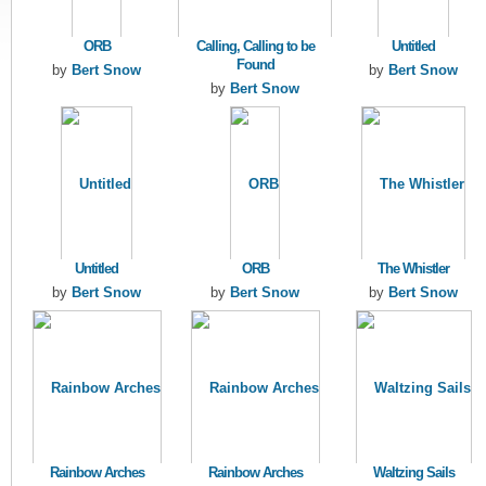
ORB
Calling, Calling to be
Untitled
Found
by
Bert Snow
by
Bert Snow
by
Bert Snow
Untitled
ORB
The Whistler
by
Bert Snow
by
Bert Snow
by
Bert Snow
Rainbow Arches
Rainbow Arches
Waltzing Sails