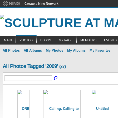
Create a Ning Network!
MAIN
PHOTOS
BLOGS
MY PAGE
MEMBERS
EVENTS
All Photos
All Albums
My Photos
My Albums
My Favorites
All Photos Tagged '2009'
(37)