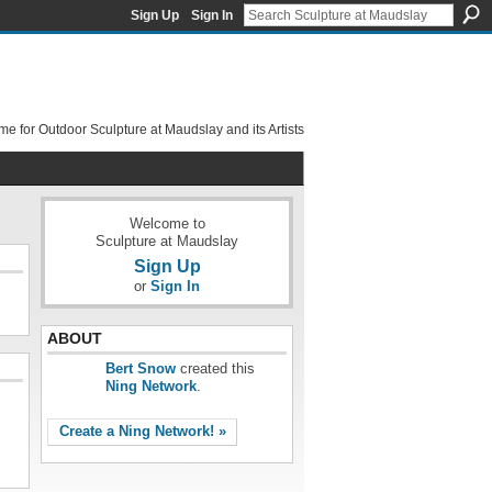
Sign Up
Sign In
e for Outdoor Sculpture at Maudslay and its Artists
Welcome to
Sculpture at Maudslay
Sign Up
or
Sign In
ABOUT
Bert Snow
created this
Ning Network
.
Create a Ning Network! »