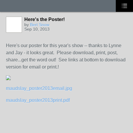
Here's the Poster!
by
Bert Snow
Sep 10, 2013
Here's our poster for this year's show -- thanks to Lynne
and Jay - it looks great. Please download, print, post,
share...get the word out! See links at bottom to download
version for email or print.!
maudslay_poster2013email.jpg
maudslay_poster2013print.pdf