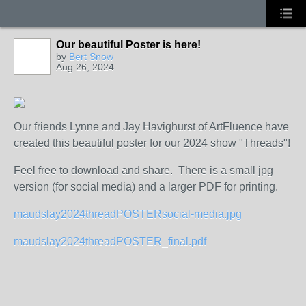
Our beautiful Poster is here!
by
Bert Snow
Aug 26, 2024
Our friends Lynne and Jay Havighurst of ArtFluence have
created this beautiful poster for our 2024 show "Threads"!
Feel free to download and share. There is a small jpg
version (for social media) and a larger PDF for printing.
maudslay2024threadPOSTERsocial-media.jpg
maudslay2024threadPOSTER_final.pdf