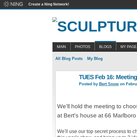
Create a Ning Network!
MAIN
PHOTOS
BLOGS
MY PAGE
All Blog Posts
My Blog
TUES Feb 16: Meeting
Posted by
Bert Snow
on Februa
We'll hold the meeting to choo
at Bert's house at 66 Marlbor
We'll use our top secret process to c