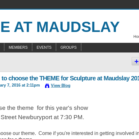
Hom
MEMBERS
EVENTS
GROUPS
 to choose the THEME for Sculpture at Maudslay 20
ry 7, 2016 at 2:11pm
View Blog
se the theme for this year's show
o Street Newburyport at 7:30 PM.
hoose our theme. Come if you're interested in getting involved i