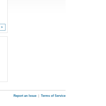
 >
Report an Issue
|
Terms of Service