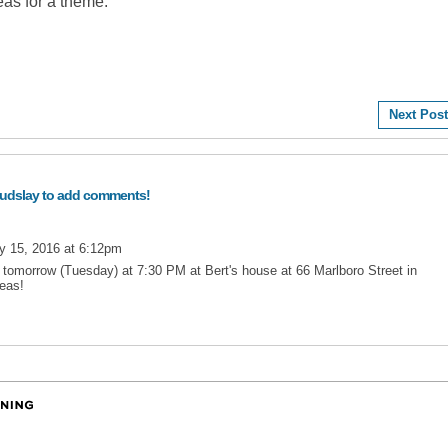
deas for a theme.
Next Post
audslay to add comments!
y 15, 2016 at 6:12pm
s tomorrow (Tuesday) at 7:30 PM at Bert's house at 66 Marlboro Street in
deas!