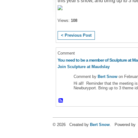
this year's show, and bring up to 3 i
Views:
108
< Previous Post
Comment
You need to be a member of Sculpture at M
Join Sculpture at Maudslay
Comment by
Bert Snow
on Februar
Hi all! Reminder that the meeting i
Newburyport. Bring up to 3 theme i
© 2026 Created by
Bert Snow
. Powered by