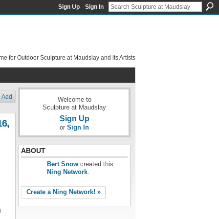
Sign Up
Sign In
e for Outdoor Sculpture at Maudslay and its Artists
Add
Welcome to
Sculpture at Maudslay
Sign Up
16,
or
Sign In
ABOUT
Bert Snow
created this
Ning Network
.
Create a Ning Network! »
n