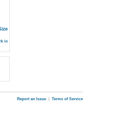
Size
k in
Report an Issue
|
Terms of Service