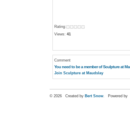
Rating:
Views:
41
Comment
You need to be a member of Sculpture at M
Join Sculpture at Maudslay
© 2026 Created by
Bert Snow
. Powered by