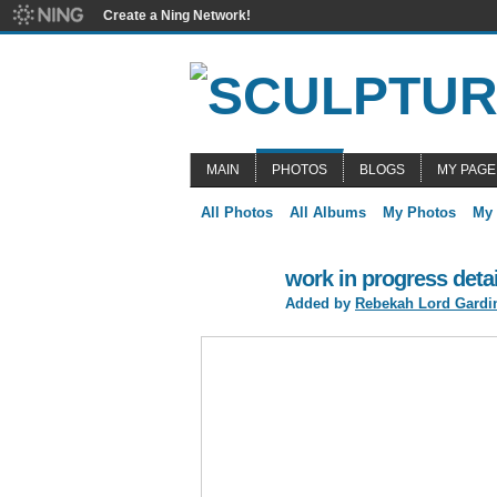
Create a Ning Network!
MAIN
PHOTOS
BLOGS
MY PAGE
All Photos
All Albums
My Photos
My
work in progress detai
Added by
Rebekah Lord Gardi