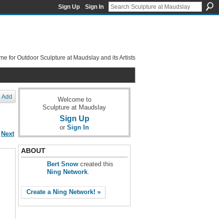
Sign Up
Sign In
e for Outdoor Sculpture at Maudslay and its Artists
Add
Welcome to
Sculpture at Maudslay
Sign Up
or
Sign In
Next
ABOUT
Bert Snow
created this
Ning Network
.
Create a Ning Network! »