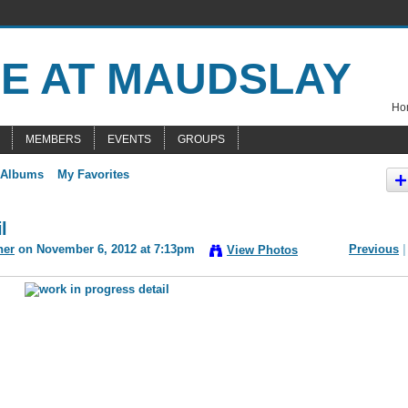
Hom
MEMBERS
EVENTS
GROUPS
 Albums
My Favorites
l
ner
on November 6, 2012 at 7:13pm
Previous
|
View Photos