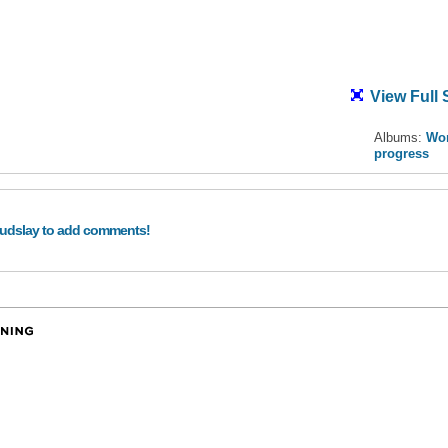
View Full 
Albums:
Wor
progress
audslay to add comments!