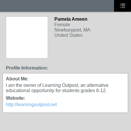
Pamela Ameen
Female
Newburyport, MA
United States
Profile Information:
About Me:
I am the owner of Learning Outpost, an alternative
educational opportunity for students grades 6-12.
Website:
http://learningoutpost.net