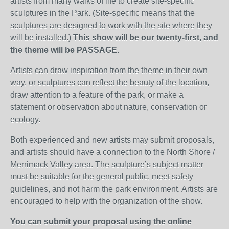
artists from many walks of life to create site-specific
sculptures in the Park. (Site-specific means that the
sculptures are designed to work with the site where they
will be installed.)
This show will be our twenty-first, and
the theme will be PASSAGE
.
Artists can draw inspiration from the theme in their own
way, or sculptures can reflect the beauty of the location,
draw attention to a feature of the park, or make a
statement or observation about nature, conservation or
ecology.
Both experienced and new artists may submit proposals,
and artists should have a connection to the North Shore /
Merrimack Valley area. The sculpture’s subject matter
must be suitable for the general public, meet safety
guidelines, and not harm the park environment. Artists are
encouraged to help with the organization of the show.
You can submit your proposal using the online