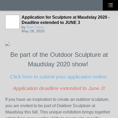
Application for Sculpture at Maudslay 2020 -
Deadline extended to JUNE 3
by
Bert Snow
May 28, 2020
Be part of the Outdoor Sculpture at
Maudslay 2020 show!
Click here to submit your application online.
Application deadline extended to June 3!
If you have an inspiration to create an outdoor sculpture,
you are invited to be part of Outdoor Sculpture at
Maudslay this fall. This unique exhibition brings together