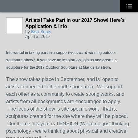
Artists! Take Part in our 2017 Show! Here's
Application & Info
by
Bert Snow
Apr 15, 2017
Interested in taking part in a supportive, award-winning outdoor
sculpture show? If you have an inspiration, join us and create a
sculpture for the 2017 Outdoor Sculpture at Maudslay show.
The show takes place in September, and is open to
artists connected to the north shore area. We support
each other as a community to create strong works, and
artists from all backgrounds are encouraged to apply.
The focus of the show is site-specific work - that is,
sculptures created for the site where they will be placed.
Our theme this year is TENSION (We're not just thinking
psychology - we're thinking about physical and creative