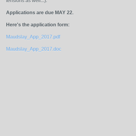
tensions as well...).
Applications are due MAY 22.
Here's the application form:
Maudslay_App_2017.pdf
Maudslay_App_2017.doc