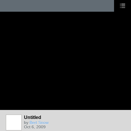
Untitled
by
Bert Snow
Oct 6, 2009