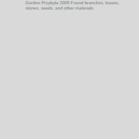
Gordon Przybyla 2009 Found branches, leaves,
stones, seeds, and other materials