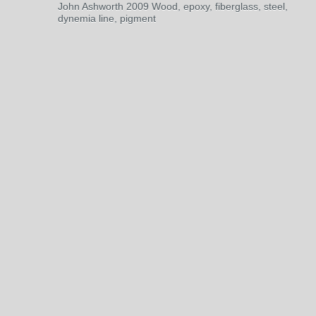
John Ashworth 2009 Wood, epoxy, fiberglass, steel,
dynemia line, pigment