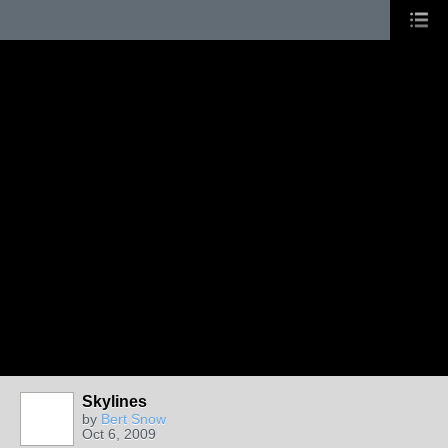
Skylines
by
Bert Snow
Oct 6, 2009