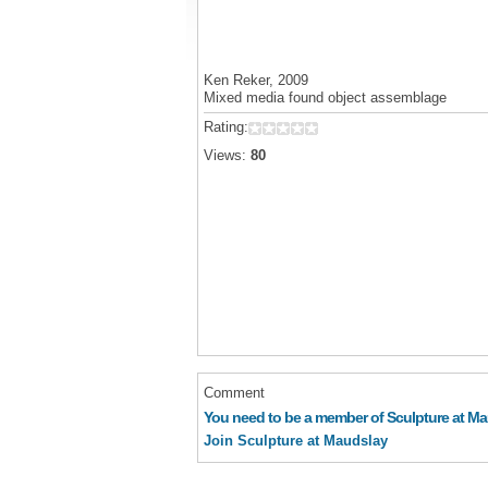
Ken Reker, 2009
Mixed media found object assemblage
Rating:
Views:
80
Comment
You need to be a member of Sculpture at M
Join Sculpture at Maudslay