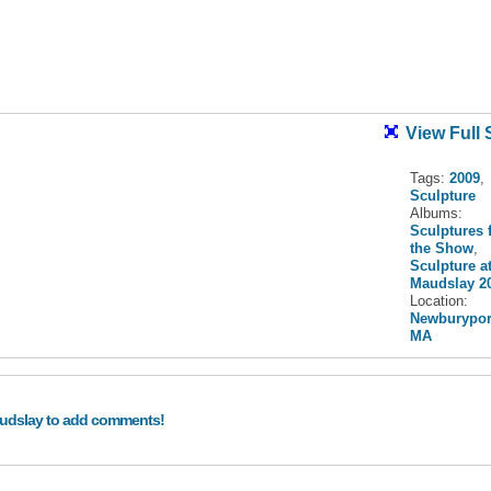
View Full 
Tags:
2009
,
Sculpture
Albums:
Sculptures 
the Show
,
Sculpture a
Maudslay 2
Location:
Newburypor
MA
audslay to add comments!