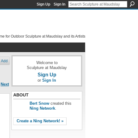
Sign Up
Sign In
e for Outdoor Sculpture at Maudslay and its Artists
Add
Welcome to
Sculpture at Maudslay
Sign Up
or
Sign In
Next
ABOUT
Bert Snow
created this
Ning Network
.
Create a Ning Network! »