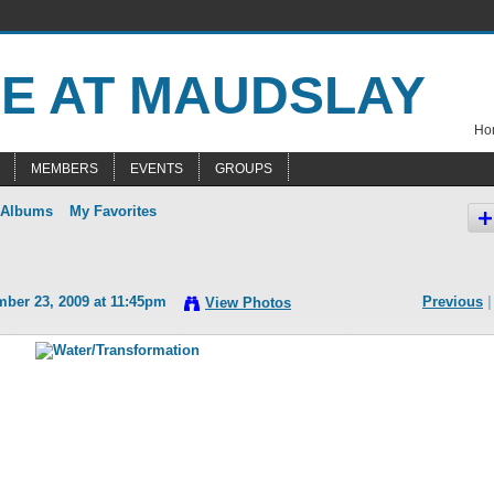
Hom
MEMBERS
EVENTS
GROUPS
 Albums
My Favorites
ber 23, 2009 at 11:45pm
Previous
|
View Photos