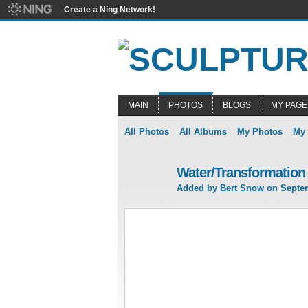
Create a Ning Network!
MAIN
PHOTOS
BLOGS
MY PAGE
All Photos
All Albums
My Photos
My
Water/Transformation
Added by
Bert Snow
on Septem