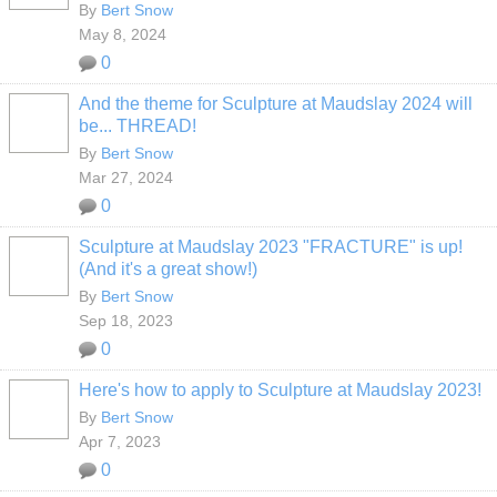
By
Bert Snow
May 8, 2024
0
And the theme for Sculpture at Maudslay 2024 will
be... THREAD!
By
Bert Snow
Mar 27, 2024
0
Sculpture at Maudslay 2023 "FRACTURE" is up!
(And it's a great show!)
By
Bert Snow
Sep 18, 2023
0
Here's how to apply to Sculpture at Maudslay 2023!
By
Bert Snow
Apr 7, 2023
0