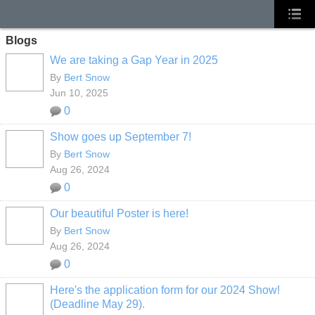
Blogs
We are taking a Gap Year in 2025
By
Bert Snow
Jun 10, 2025
0
Show goes up September 7!
By
Bert Snow
Aug 26, 2024
0
Our beautiful Poster is here!
By
Bert Snow
Aug 26, 2024
0
Here's the application form for our 2024 Show!
(Deadline May 29).