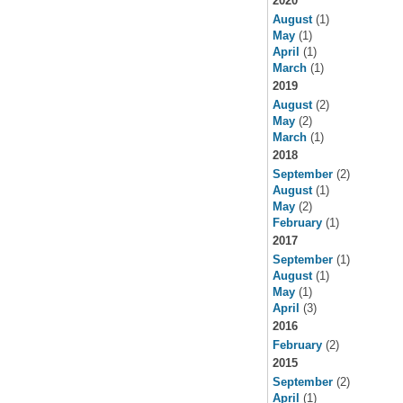
2020
August
(1)
May
(1)
April
(1)
March
(1)
2019
August
(2)
May
(2)
March
(1)
2018
September
(2)
August
(1)
May
(2)
February
(1)
2017
September
(1)
August
(1)
May
(1)
April
(3)
2016
February
(2)
2015
September
(2)
April
(1)