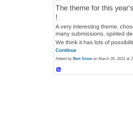
The theme for this year
!
A very interesting theme, chos
many submissions, spirited de
We think it has lots of possibil
Continue
Added by
Bert Snow
on March 26, 2022 at