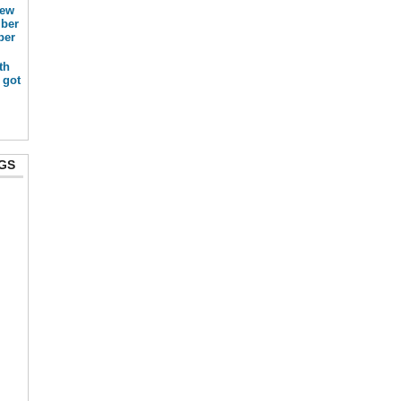
new
mber
ber
th
 got
GS