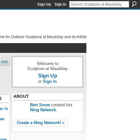
Sign Up
Sign In
e for Outdoor Sculpture at Maudslay and its Artists
Add
Welcome to
Sculpture at Maudslay
Sign Up
or
Sign In
ABOUT
S
Bert Snow
created this
ar in
Ning Network
.
ber
Create a Ning Network! »
form