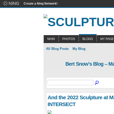
Create a Ning Network!
MAIN
PHOTOS
BLOGS
MY PAGE
All Blog Posts
My Blog
Bert Snow's Blog – M
And the 2022 Sculpture at Ma
INTERSECT