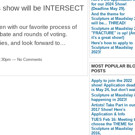
for our 2024 Show!
's show will be INTERSECT
(Deadline May 29).
And the theme for
Sculpture at Maudslay 
will be... THREAD!
en with our favorite process of
Sculpture at Maudslay 
"FRACTURE" is up! (A
bate and rounds of voting.
it's a great show!)
ities, and look forward to…
Here's how to apply to
Sculpture at Maudslay
2023!
 2:30pm — No Comments
MOST POPULAR BL
POSTS
Apply to join the 2022
show! Application dead
is May 24, but don't wai
Sculpture at Maudslay 
happening in 2023!
Artists! Take Part in ou
2017 Show! Here's
Application & Info
TUES Feb 16: Meeting 
choose the THEME for
Sculpture at Maudslay
2016,