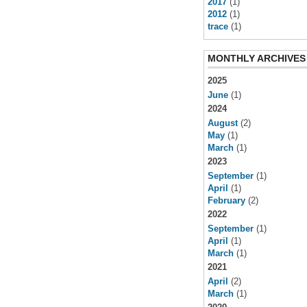
2017
(1)
2012
(1)
trace
(1)
MONTHLY ARCHIVES
2025
June
(1)
2024
August
(2)
May
(1)
March
(1)
2023
September
(1)
April
(1)
February
(2)
2022
September
(1)
April
(1)
March
(1)
2021
April
(2)
March
(1)