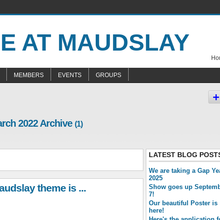
Hom
MEMBERS
EVENTS
GROUPS
arch 2022 Archive
(1)
LATEST BLOG POST
We are taking a Gap Ye
2025
udslay theme is ...
Show goes up Septem
7!
Our beautiful Poster is
here!
Here's the application 