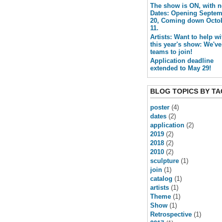
The show is ON, with 
Dates: Opening Septe
20, Coming down Octo
11.
Artists: Want to help wi
this year's show: We've
teams to join!
Application deadline
extended to May 29!
BLOG TOPICS BY TA
poster
(4)
dates
(2)
application
(2)
2019
(2)
2018
(2)
2010
(2)
sculpture
(1)
join
(1)
catalog
(1)
artists
(1)
Theme
(1)
Show
(1)
Retrospective
(1)