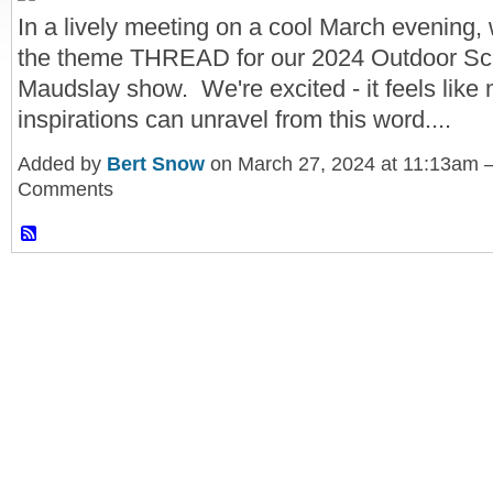
In a lively meeting on a cool March evening,
the theme THREAD for our 2024 Outdoor Scu
Maudslay show. We're excited - it feels like
inspirations can unravel from this word....
Added by
Bert Snow
on March 27, 2024 at 11:13am
Comments