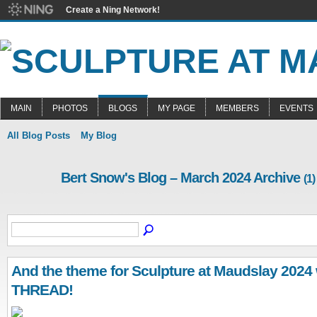
Create a Ning Network!
MAIN
PHOTOS
BLOGS
MY PAGE
MEMBERS
EVENTS
All Blog Posts
My Blog
Bert Snow's Blog – March 2024 Archive
(1)
And the theme for Sculpture at Maudslay 2024 wi
THREAD!