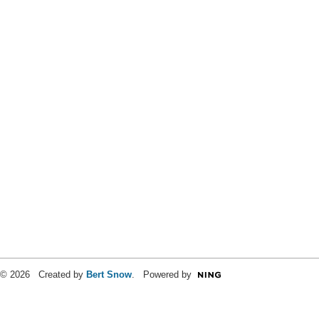
© 2026 Created by
Bert Snow
. Powered by