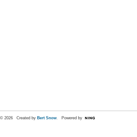
© 2026 Created by
Bert Snow
. Powered by