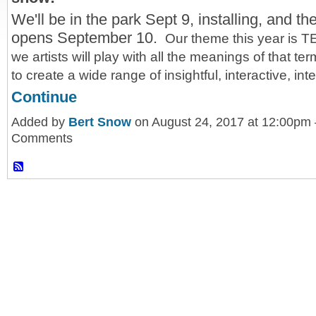
We'll be in the park Sept 9, installing, and t
opens September 10.
Our theme this year is 
we artists will play with all the meanings of that te
to create a wide range of insightful, interactive, in
Continue
Added by
Bert Snow
on August 24, 2017 at 12:00pm
Comments