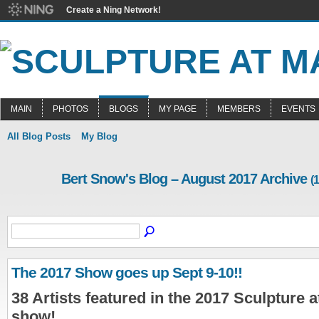
Create a Ning Network!
MAIN
PHOTOS
BLOGS
MY PAGE
MEMBERS
EVENTS
All Blog Posts
My Blog
Bert Snow's Blog – August 2017 Archive
(1
The 2017 Show goes up Sept 9-10!!
38 Artists featured in the 2017 Sculpture 
show!