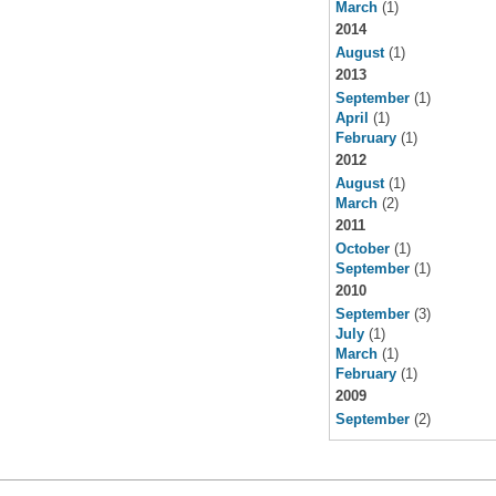
March
(1)
2014
August
(1)
2013
September
(1)
April
(1)
February
(1)
2012
August
(1)
March
(2)
2011
October
(1)
September
(1)
2010
September
(3)
July
(1)
March
(1)
February
(1)
2009
September
(2)