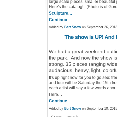
large scale pieces, smaller beautif
Here's the catalog! (Photo is of Gor
Sculpture…
Continue
Added by
Bert Snow
on September 26, 201
The show is UP! And l
We had a great weekend putting 
the park. And now the show is 
strong. 35 pieces ranging wide
audacious, heavy, light, colorful
It's up right now for you to go see; f
and tour will be Saturday the 15th fr
each artist will say a few words abou
Here…
Continue
Added by
Bert Snow
on September 10, 201