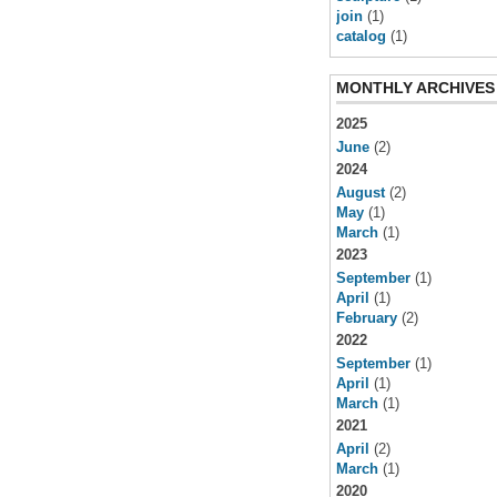
join
(1)
catalog
(1)
MONTHLY ARCHIVES
2025
June
(2)
2024
August
(2)
May
(1)
March
(1)
2023
September
(1)
April
(1)
February
(2)
2022
September
(1)
April
(1)
March
(1)
2021
April
(2)
March
(1)
2020