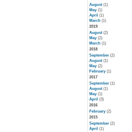
August
(1)
May
(1)
April
(1)
March
(1)
2019
August
(2)
May
(2)
March
(1)
2018
September
(2)
August
(1)
May
(2)
February
(1)
2017
September
(1)
August
(1)
May
(1)
April
(3)
2016
February
(2)
2015
September
(2)
April
(1)