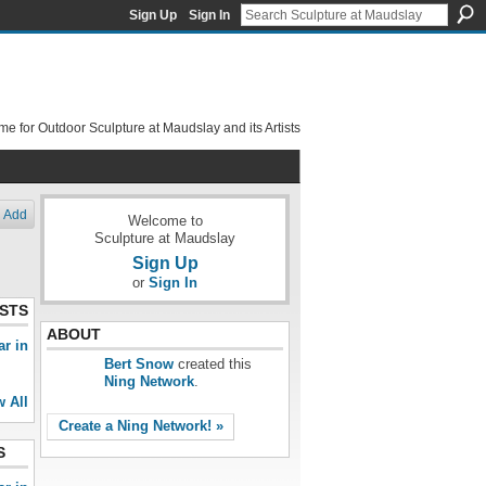
Sign Up
Sign In
e for Outdoor Sculpture at Maudslay and its Artists
Add
Welcome to
Sculpture at Maudslay
Sign Up
or
Sign In
STS
ABOUT
ar in
Bert Snow
created this
Ning Network
.
w All
Create a Ning Network! »
S