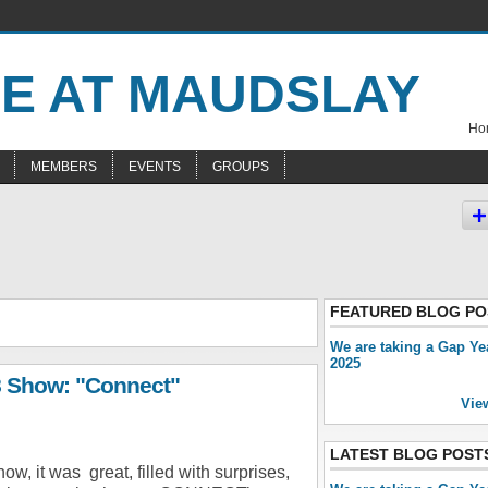
Hom
MEMBERS
EVENTS
GROUPS
FEATURED BLOG PO
We are taking a Gap Ye
2025
8 Show: "Connect"
Vie
LATEST BLOG POST
how, it was great, filled with surprises,