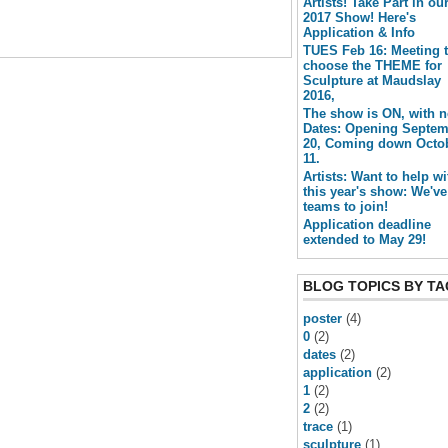
Artists! Take Part in ou
2017 Show! Here's
Application & Info
TUES Feb 16: Meeting 
choose the THEME for
Sculpture at Maudslay
2016,
The show is ON, with 
Dates: Opening Septe
20, Coming down Octo
11.
Artists: Want to help wi
this year's show: We've
teams to join!
Application deadline
extended to May 29!
BLOG TOPICS BY TA
poster
(4)
0
(2)
dates
(2)
application
(2)
1
(2)
2
(2)
trace
(1)
sculpture
(1)