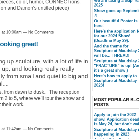
We are taking a Gap Ye
ul pieces, color, humor, CONNECTions.
2025
don and Damon's untitled piece)
Show goes up Septem
7!
Our beautiful Poster is
here!
Here's the application 
8 at 10:00am — No Comments
for our 2024 Show!
(Deadline May 29).
ooking great!
And the theme for
Sculpture at Maudslay 
will be... THREAD!
up sculpture, with a lot of life in
Sculpture at Maudslay 
"FRACTURE" is up! (A
up, and looking really really
it's a great show!)
ly from small and quiet to big and
Here's how to apply to
Sculpture at Maudslay
...
.
2023!
ree, from dawn to dusk.. The reception
om 2 to 5, where we'll tour the show and
MOST POPULAR BL
t their work.
POSTS
Apply to join the 2022
show! Application dead
is May 24, but don't wai
8 at 11:42am — No Comments
Sculpture at Maudslay 
happening in 2023!