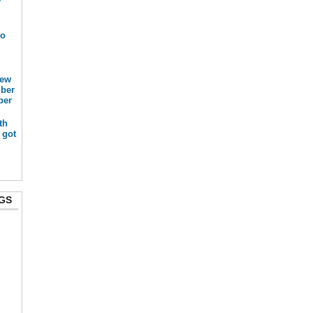
r
to
new
mber
ber
th
 got
GS