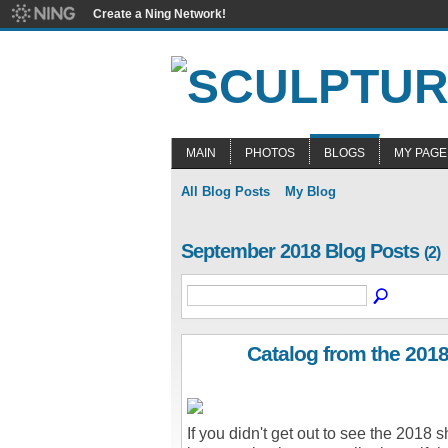
Create a Ning Network!
MAIN
PHOTOS
BLOGS
MY PAGE
All Blog Posts
My Blog
September 2018 Blog Posts
(2)
Catalog from the 201
If you didn't get out to see the 2018 s