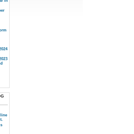
ar in
ber
form
2024
2023
nd
OG
line
t.
is